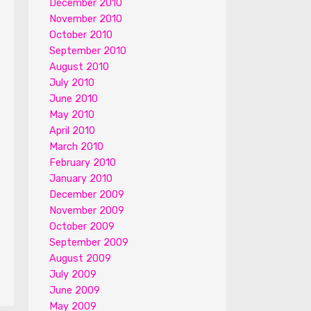
December 2010
November 2010
October 2010
September 2010
August 2010
July 2010
June 2010
May 2010
April 2010
March 2010
February 2010
January 2010
December 2009
November 2009
October 2009
September 2009
August 2009
July 2009
June 2009
May 2009