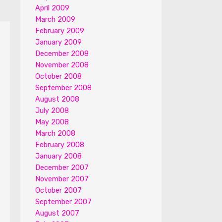
April 2009
March 2009
February 2009
January 2009
December 2008
November 2008
October 2008
September 2008
August 2008
July 2008
May 2008
March 2008
February 2008
January 2008
December 2007
November 2007
October 2007
September 2007
August 2007