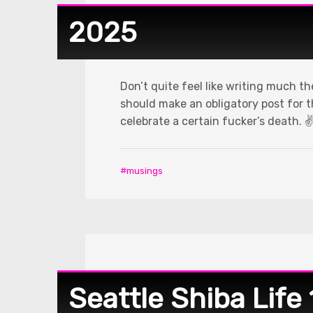
2025
Don’t quite feel like writing much t
should make an obligatory post for the
celebrate a certain fucker’s death. ✌
musings
Seattle Shiba Life 