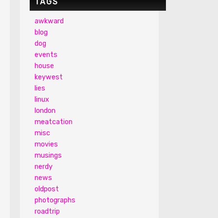
TAGS
awkward
blog
dog
events
house
keywest
lies
linux
london
meatcation
misc
movies
musings
nerdy
news
oldpost
photographs
roadtrip