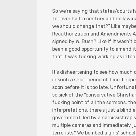
So we’re saying that states/courts 
for over half a century and no lawm
we should change that?” Like maybe
Reauthorization and Amendments Act
signed by W. Bush? Like if it wasn’t
been a good opportunity to amend it? 
that it was fucking working as inte
It’s disheartening to see how much
in such a short period of time. I ho
soon before it is too late. Unfortun
so sick of the “conservative Christi
fucking point of all the sermons, th
interpretations, there’s just a blind
government, led by a narcissist rapi
multiple cameras and immediately ju
terrorists.” We bombed a girls’ schoo