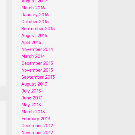
August 2017
March 2016
January 2016
October 2015
September 2015
August 2015
April 2015
November 2014
March 2014
December 2013
November 2013
September 2013
August 2013
July 2013
June 2013
May 2013
March 2013
February 2013
December 2012
November 2012