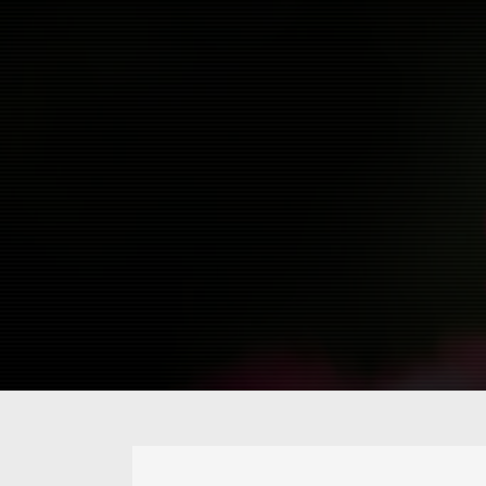
about
@owiber
vlog
flickr