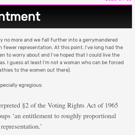
intment
ally no more and we fall further into a gerrymandered
 fewer representation. At this point, I’ve long had the
ren to worry about and I’ve hoped that I could live the
alas. I guess at least I’m not a woman who can be forced
pathies to the women out there).
pecially egregious:
erpreted §2 of the Voting Rights Act of 1965
roups ‘an entitlement to roughly proportional
representation.’