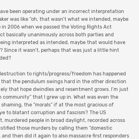
have been operating under an incorrect interpretation
aker was like “oh, that wasn’t what we intended, maybe
 in 2006 when we passed the Voting Rights Act
 basically unanimously across both parties and
 being interpreted as intended, maybe that would have
Since it wasn’t, perhaps that was just a little hint
nded?
 destruction to rights/progress/freedom has happened
pe that the pendulum swings hard in the other direction
ately that hope dwindles and resentment grows. I’m just
an community” that I grew up in. What was even the
e shaming, the “morals” if at the most gracious of
 eye to blatant corruption and fascism? The US
st, murdered people in broad daylight, recorded across
stified those murders by calling them “domestic
l, and then did it again to also massacre first responders