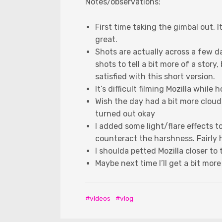
Notes/observations:
First time taking the gimbal out. I
great.
Shots are actually across a few d
shots to tell a bit more of a story,
satisfied with this short version.
It’s difficult filming Mozilla while 
Wish the day had a bit more clouds
turned out okay
I added some light/flare effects 
counteract the harshness. Fairly
I shoulda petted Mozilla closer to
Maybe next time I’ll get a bit more
videos
vlog