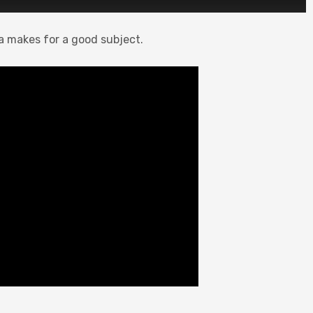
la makes for a good subject.