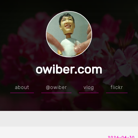
owiber.com
about
@owiber
vlog
flickr
2026-04-30