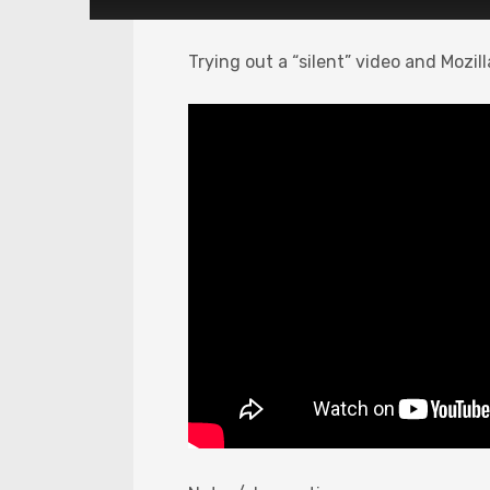
Trying out a “silent” video and Mozil