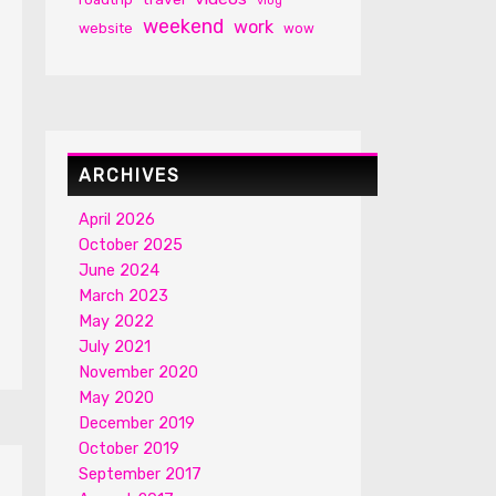
vlog
weekend
work
website
wow
ARCHIVES
April 2026
October 2025
June 2024
March 2023
May 2022
July 2021
November 2020
May 2020
December 2019
October 2019
September 2017