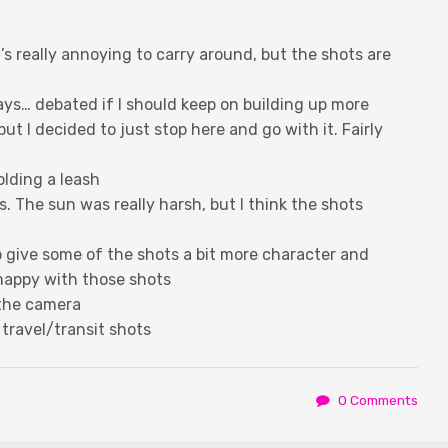
t’s really annoying to carry around, but the shots are
ays… debated if I should keep on building up more
 but I decided to just stop here and go with it. Fairly
holding a leash
. The sun was really harsh, but I think the shots
to give some of the shots a bit more character and
 happy with those shots
 the camera
 travel/transit shots
0 Comments