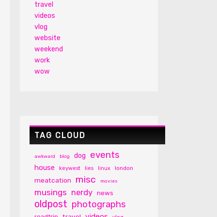
travel
videos
vlog
website
weekend
work
wow
TAG CLOUD
events
dog
awkward
blog
house
london
keywest
lies
linux
misc
meatcation
movies
musings
nerdy
news
oldpost
photographs
videos
travel
roadtrip