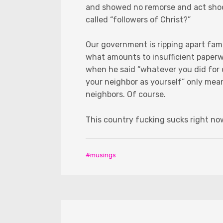
and showed no remorse and act shoc
called “followers of Christ?”
Our government is ripping apart famil
what amounts to insufficient paperw
when he said “whatever you did for o
your neighbor as yourself” only me
neighbors. Of course.
This country fucking sucks right no
musings