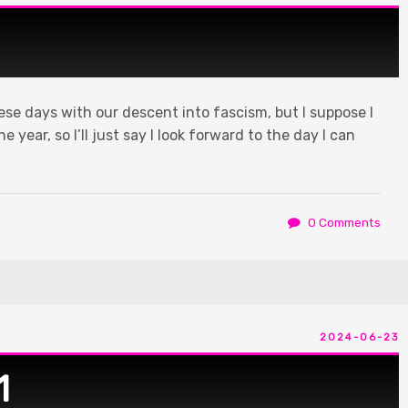
hese days with our descent into fascism, but I suppose I
 year, so I’ll just say I look forward to the day I can
️
0 Comments
2024-06-23
1