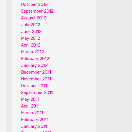
October 2012
September 2012
August 2012
July 2012
June 2012
May 2012
April 2012
March 2012
February 2012
January 2012
December 2011
November 2011
October 2011
September 2011
May 2011
April 2011
March 2011
February 2011
January 2011