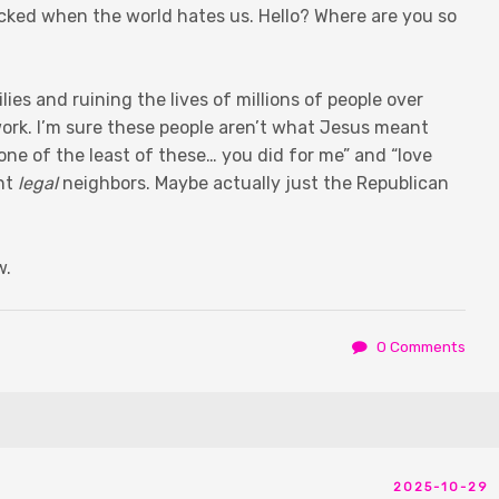
ked when the world hates us. Hello? Where are you so
ies and ruining the lives of millions of people over
ork. I’m sure these people aren’t what Jesus meant
ne of the least of these… you did for me” and “love
ant
legal
neighbors. Maybe actually just the Republican
w.
0 Comments
2025-10-29