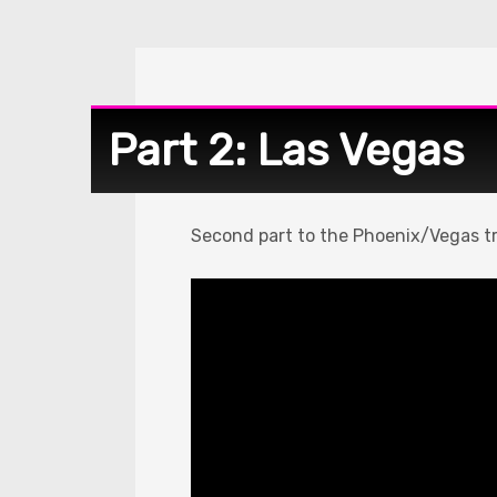
Part 2: Las Vegas
Second part to the Phoenix/Vegas tr