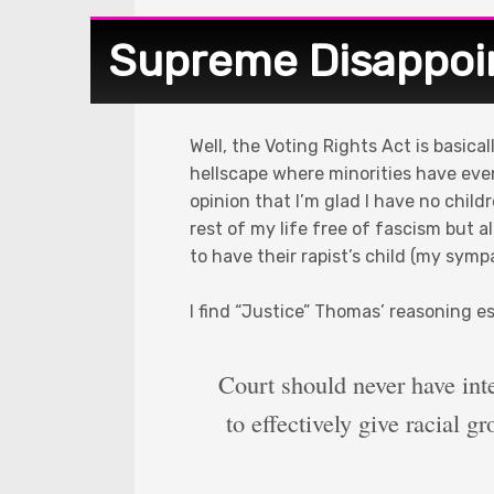
Supreme Disappo
Well, the Voting Rights Act is basic
hellscape where minorities have even
opinion that I’m glad I have no child
rest of my life free of fascism but 
to have their rapist’s child (my sym
I find “Justice” Thomas’ reasoning es
Court should never have int
to effectively give racial g